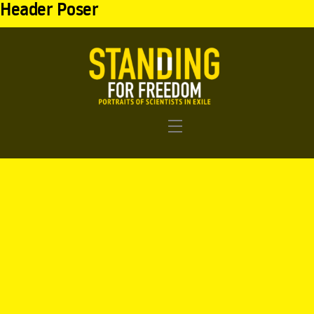
Header Poser
Menu